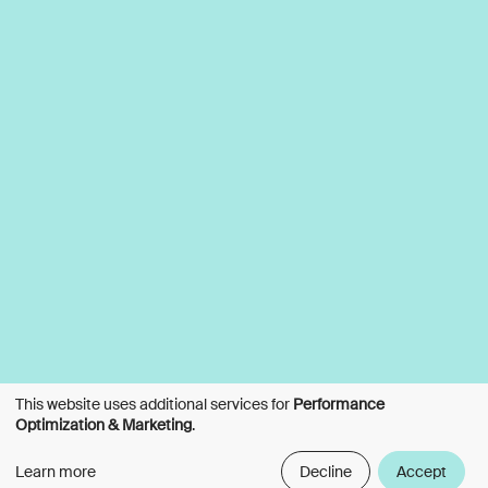
This website uses additional services for
Performance
Optimization & Marketing
.
Learn more
Decline
Accept